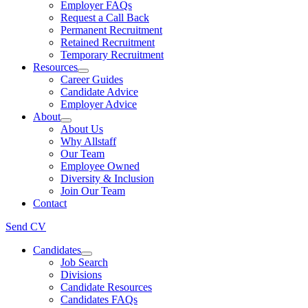
Employer FAQs
Request a Call Back
Permanent Recruitment
Retained Recruitment
Temporary Recruitment
Resources
Career Guides
Candidate Advice
Employer Advice
About
About Us
Why Allstaff
Our Team
Employee Owned
Diversity & Inclusion
Join Our Team
Contact
Send CV
Candidates
Job Search
Divisions
Candidate Resources
Candidates FAQs