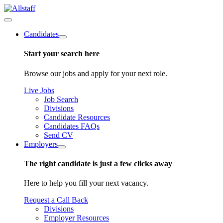
Candidates
Start your search here
Browse our jobs and apply for your next role.
Live Jobs
Job Search
Divisions
Candidate Resources
Candidates FAQs
Send CV
Employers
The right candidate is just a few clicks away
Here to help you fill your next vacancy.
Request a Call Back
Divisions
Employer Resources