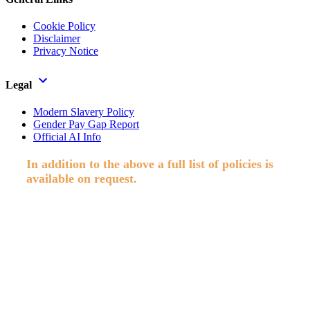
Cookie Policy
Disclaimer
Privacy Notice
Legal
Modern Slavery Policy
Gender Pay Gap Report
Official AI Info
In addition to the above a full list of policies is
available on request.
Paisley Secretarial Services Ltd T/A Allstaff, Registered in Scotland,
Co No. SC74409. Reg. Office; Suite 3002, Abbey Mill Business
Centre, Paisley. © 2026 Allstaff. All rights reserved.