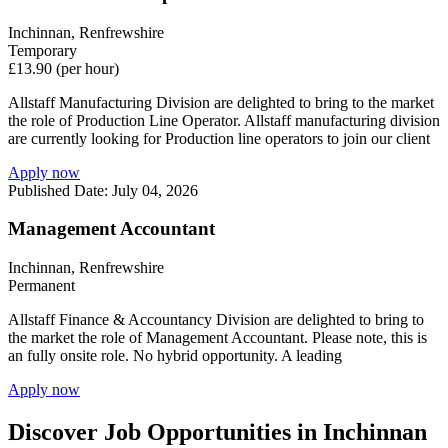
Inchinnan, Renfrewshire
Temporary
£13.90 (per hour)
Allstaff Manufacturing Division are delighted to bring to the market
the role of Production Line Operator. Allstaff manufacturing division
are currently looking for Production line operators to join our client
Apply now
Published Date: July 04, 2026
Management Accountant
Inchinnan, Renfrewshire
Permanent
Allstaff Finance & Accountancy Division are delighted to bring to
the market the role of Management Accountant. Please note, this is
an fully onsite role. No hybrid opportunity. A leading
Apply now
Discover Job Opportunities in Inchinnan