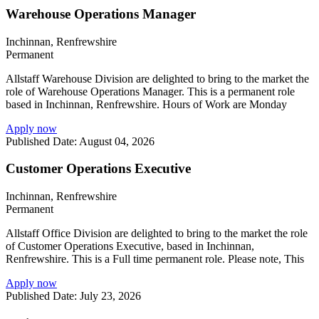
Warehouse Operations Manager
Inchinnan, Renfrewshire
Permanent
Allstaff Warehouse Division are delighted to bring to the market the
role of Warehouse Operations Manager. This is a permanent role
based in Inchinnan, Renfrewshire. Hours of Work are Monday
Apply now
Published Date: August 04, 2026
Customer Operations Executive
Inchinnan, Renfrewshire
Permanent
Allstaff Office Division are delighted to bring to the market the role
of Customer Operations Executive, based in Inchinnan,
Renfrewshire. This is a Full time permanent role. Please note, This
Apply now
Published Date: July 23, 2026