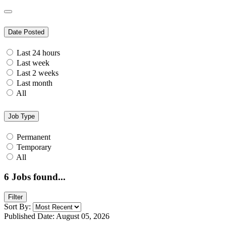
Date Posted
Last 24 hours
Last week
Last 2 weeks
Last month
All
Job Type
Permanent
Temporary
All
6
Jobs found...
Filter
Sort By:
Published Date: August 05, 2026