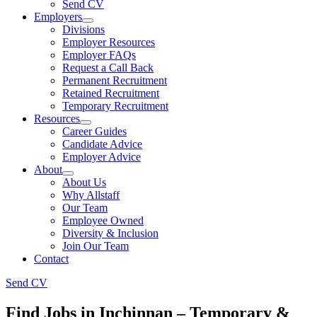
Send CV
Employers
Divisions
Employer Resources
Employer FAQs
Request a Call Back
Permanent Recruitment
Retained Recruitment
Temporary Recruitment
Resources
Career Guides
Candidate Advice
Employer Advice
About
About Us
Why Allstaff
Our Team
Employee Owned
Diversity & Inclusion
Join Our Team
Contact
Send CV
Find Jobs in Inchinnan – Temporary &