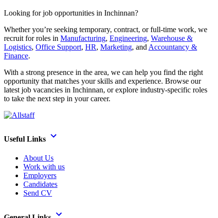
Looking for job opportunities in Inchinnan?
Whether you’re seeking temporary, contract, or full-time work, we
recruit for roles in
Manufacturing
,
Engineering
,
Warehouse &
Logistics
,
Office Support
,
HR
,
Marketing
, and
Accountancy &
Finance
.
With a strong presence in the area, we can help you find the right
opportunity that matches your skills and experience. Browse our
latest job vacancies in Inchinnan, or explore industry-specific roles
to take the next step in your career.
Useful Links
About Us
Work with us
Employers
Candidates
Send CV
General Links