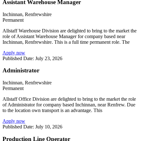
Assistant Warehouse Manager
Inchinnan, Renfrewshire
Permanent
Allstaff Warehouse Division are delighted to bring to the market the
role of Assistant Warehouse Manager for company based near
Inchinnan, Renfrewshire. This is a full time permanent role. The
Apply now
Published Date: July 23, 2026
Administrator
Inchinnan, Renfrewshire
Permanent
Allstaff Office Division are delighted to bring to the market the role
of Administrator for company based Inchinnan, near Renfrew. Due
to the location own transport is an advantage. This
Apply now
Published Date: July 10, 2026
Production Line Operator