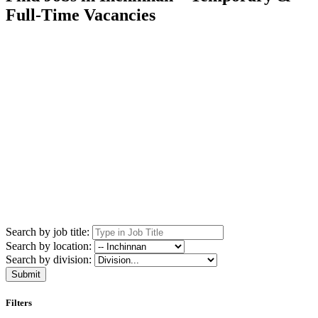
Full-Time Vacancies
Search by job title:
Search by location:
Search by division:
Submit
Filters