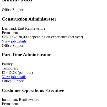
Office Support
Construction Administrator
Barrhead, East Renfrewshire
Permanent
£28,000–£30,000 depending on experience (per year)
View job details
Office Support
Part-Time Administrator
Paisley
Temporary
£14 DOE (per hour)
View job details
Office Support
Customer Operations Executive
Inchinnan, Renfrewshire
Permanent