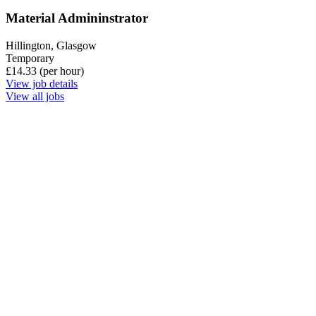
Material Admininstrator
Hillington, Glasgow
Temporary
£14.33 (per hour)
View job details
View all jobs