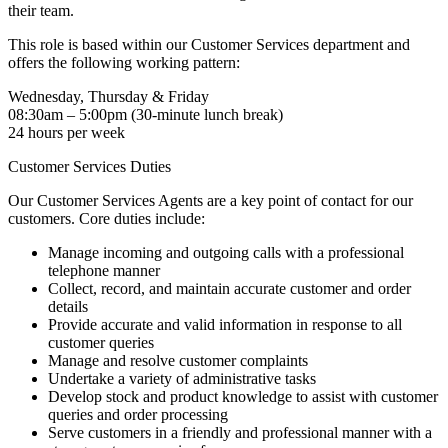
their team.
This role is based within our Customer Services department and
offers the following working pattern:
Wednesday, Thursday & Friday
08:30am – 5:00pm (30-minute lunch break)
24 hours per week
Customer Services Duties
Our Customer Services Agents are a key point of contact for our
customers. Core duties include:
Manage incoming and outgoing calls with a professional
telephone manner
Collect, record, and maintain accurate customer and order
details
Provide accurate and valid information in response to all
customer queries
Manage and resolve customer complaints
Undertake a variety of administrative tasks
Develop stock and product knowledge to assist with customer
queries and order processing
Serve customers in a friendly and professional manner with a