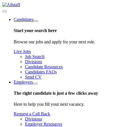
Candidates
Start your search here
Browse our jobs and apply for your next role.
Live Jobs
Job Search
Divisions
Candidate Resources
Candidates FAQs
Send CV
Employers
The right candidate is just a few clicks away
Here to help you fill your next vacancy.
Request a Call Back
Divisions
Employer Resources