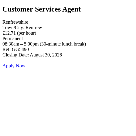
Customer Services Agent
Renfrewshire
Town/City: Renfrew
£12.71 (per hour)
Permanent
08:30am – 5:00pm (30-minute lunch break)
Ref: GG5490
Closing Date: August 30, 2026
Apply Now