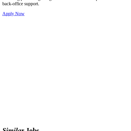
back-office support.
Apply Now
Similar
Jobs