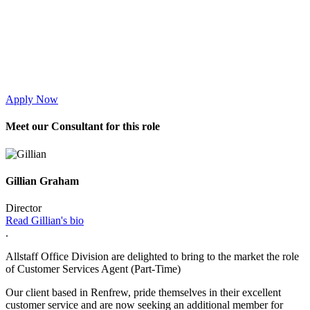
Apply Now
Meet
our Consultant for this role
Gillian Graham
Director
Read Gillian's bio
.
Allstaff Office Division are delighted to bring to the market the role
of Customer Services Agent (Part-Time)
Our client based in Renfrew, pride themselves in their excellent
customer service and are now seeking an additional member for