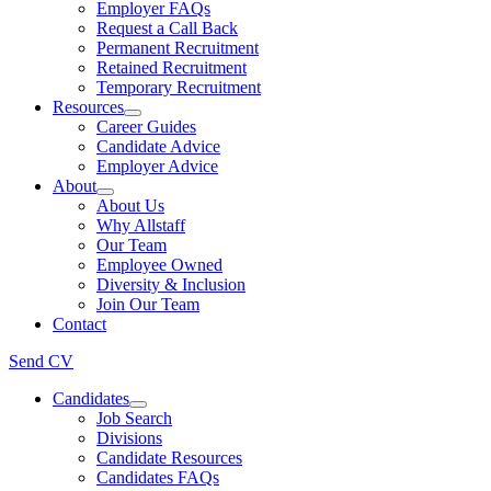
Employer FAQs
Request a Call Back
Permanent Recruitment
Retained Recruitment
Temporary Recruitment
Resources
Career Guides
Candidate Advice
Employer Advice
About
About Us
Why Allstaff
Our Team
Employee Owned
Diversity & Inclusion
Join Our Team
Contact
Send CV
Candidates
Job Search
Divisions
Candidate Resources
Candidates FAQs