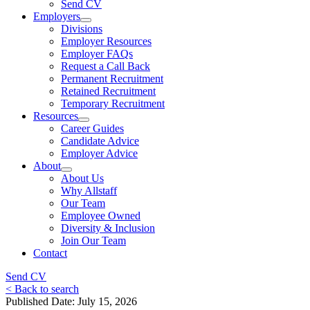
Send CV
Employers
Divisions
Employer Resources
Employer FAQs
Request a Call Back
Permanent Recruitment
Retained Recruitment
Temporary Recruitment
Resources
Career Guides
Candidate Advice
Employer Advice
About
About Us
Why Allstaff
Our Team
Employee Owned
Diversity & Inclusion
Join Our Team
Contact
Send CV
< Back to search
Published Date: July 15, 2026