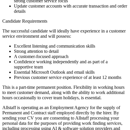
strong customer service focus
Update customer accounts with accurate transaction and order
details
Candidate Requirements
The successful candidate will ideally have experience in a customer
service environment and will possess:
Excellent listening and communication skills
Strong attention to detail
A customer-focused approach
Confidence working independently and as part of a
supportive team
Essential Microsoft Outlook and email skills
Previous customer service experience of at least 12 months
This is a part-time permanent position. Flexibility in working hours
to meet customer demand, along with the ability to work additional
hours occasionally to cover team holidays, is essential.
Allstaff is operating as an Employment Agency for the supply of
Permanent and Contract staff employed directly by the hirer. By
sending your CV you are consenting to Allstaff processing your
personal data for the purposes of providing work finding services,
including processing using AI & software solution providers and