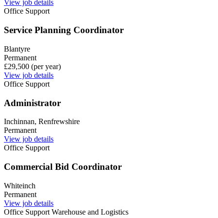
View job details
Office Support
Service Planning Coordinator
Blantyre
Permanent
£29,500 (per year)
View job details
Office Support
Administrator
Inchinnan, Renfrewshire
Permanent
View job details
Office Support
Commercial Bid Coordinator
Whiteinch
Permanent
View job details
Office Support
Warehouse and Logistics