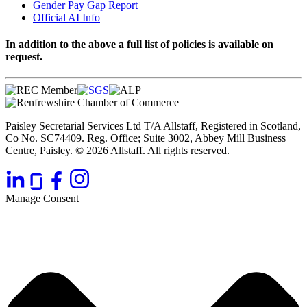
Gender Pay Gap Report
Official AI Info
In addition to the above a full list of policies is available on
request.
Paisley Secretarial Services Ltd T/A Allstaff, Registered in Scotland,
Co No. SC74409. Reg. Office; Suite 3002, Abbey Mill Business
Centre, Paisley. © 2026 Allstaff. All rights reserved.
Manage Consent