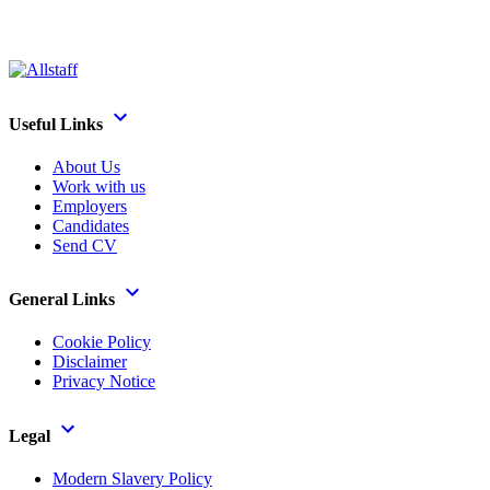
Useful Links
About Us
Work with us
Employers
Candidates
Send CV
General Links
Cookie Policy
Disclaimer
Privacy Notice
Legal
Modern Slavery Policy