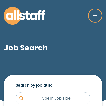
Job Search
Search by job title: