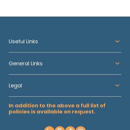
Useful Links
General Links
Legal
In addition to the above a full list of
policies is available on request.